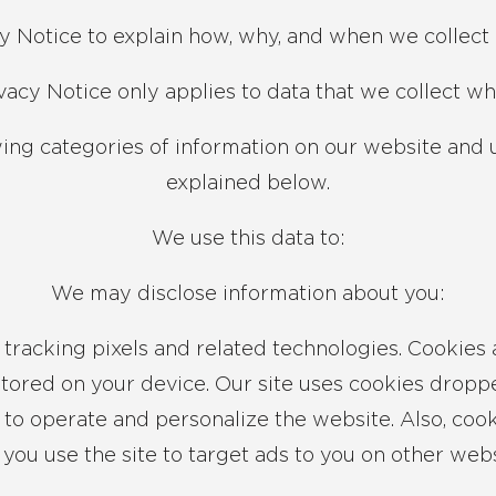
y Notice to explain how, why, and when we collect 
ivacy Notice only applies to data that we collect wh
wing categories of information on our website and 
explained below.
We use this data to:
We may disclose information about you:
tracking pixels and related technologies. Cookies a
tored on your device. Our site uses cookies dropped
 to operate and personalize the website. Also, coo
you use the site to target ads to you on other webs