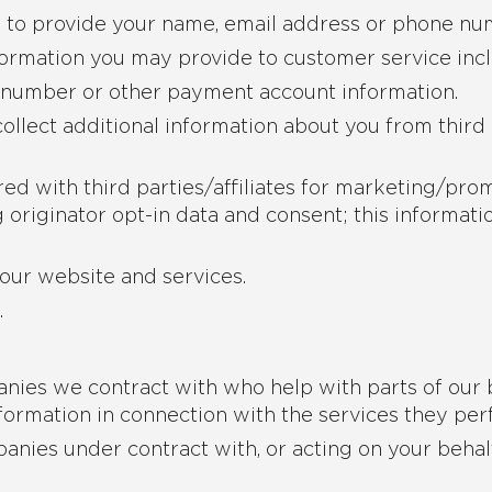
e to provide your name, email address or phone nu
ormation you may provide to customer service inc
d number or other payment account information.
ollect additional information about you from third
ed with third parties/affiliates for marketing/pro
originator opt-in data and consent; this informatio
our website and services.
.
nies we contract with who help with parts of our 
formation in connection with the services they per
anies under contract with, or acting on your behal