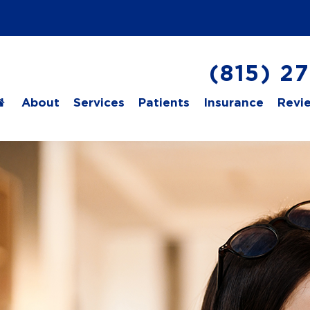
(815) 2
About
Services
Patients
Insurance
Revi