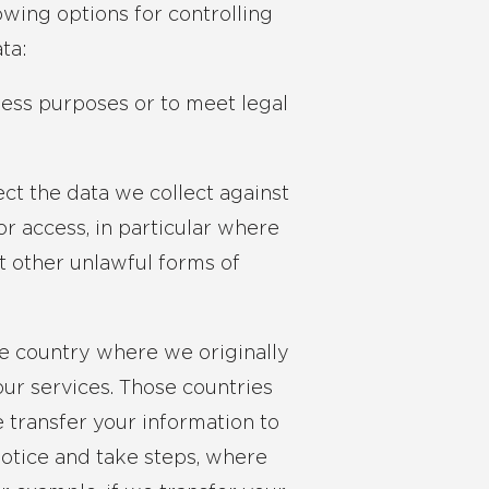
owing options for controlling
ta:
ness purposes or to meet legal
ct the data we collect against
or access, in particular where
t other unlawful forms of
he country where we originally
our services. Those countries
transfer your information to
Notice and take steps, where