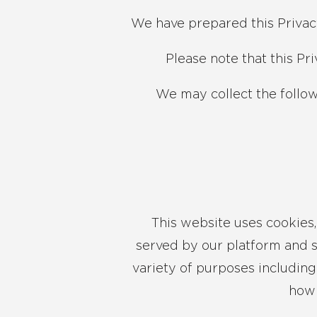
We have prepared this Privac
Please note that this Pr
We may collect the follo
This website uses cookies, 
served by our platform and s
variety of purposes including
how 