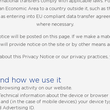
ernational transfers comply with applicable laws. Fo
n Economic Area to a country outside it, such as th
h as entering into EU compliant data transfer agre
where necessary.
tice will be posted on this page. If we make a mat
 will provide notice on the site or by other means a
about this Privacy Notice or our privacy practices, 
and how we use it
browsing activity on our website.
echnical information about the device or browser 
 and (in the case of mobile devices) your device ty
 Advertising ID.