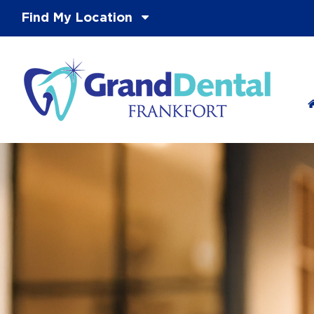
Find My Location