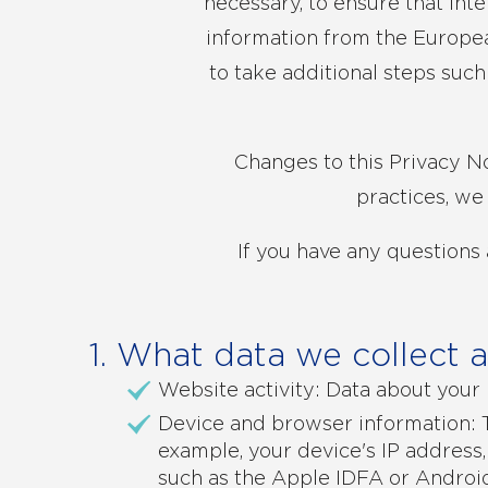
necessary, to ensure that int
information from the Europea
to take additional steps suc
Changes to this Privacy No
practices, we
If you have any questions 
1. What data we collect 
Website activity: Data about your 
Device and browser information: T
example, your device's IP address,
such as the Apple IDFA or Android