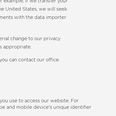
r example, if we transfer your
e United States, we will seek
ements with the data importer
erial change to our privacy
s appropriate.
you can contact our office.
you use to access our website. For
pe and mobile device's unique identifier