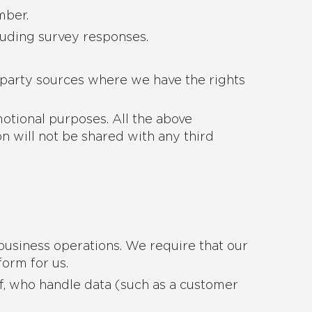
mber.
luding survey responses.
 party sources where we have the rights
motional purposes. All the above
n will not be shared with any third
business operations. We require that our
form for us.
f, who handle data (such as a customer