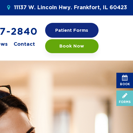
11137 W. Lincoln Hwy. Frankfort, IL 60423
77-2840
Patient Forms
ews
Contact
Book Now
BOOK
FORMS