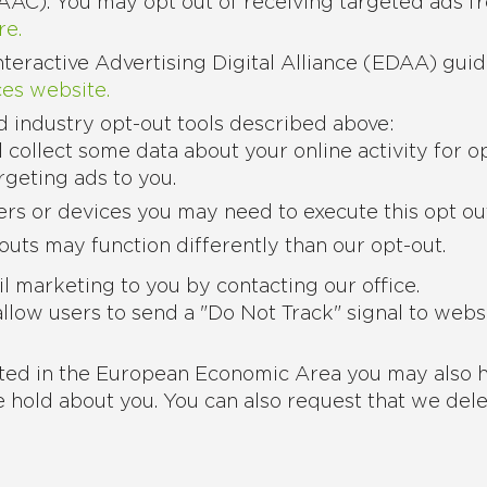
DAAC). You may opt out of receiving targeted ads 
re.
teractive Advertising Digital Alliance (EDAA) guid
es website.
d industry opt-out tools described above:
ll collect some data about your online activity for 
rgeting ads to you.
sers or devices you may need to execute this opt o
outs may function differently than our opt-out.
l marketing to you by contacting our office.
low users to send a "Do Not Track" signal to websi
ocated in the European Economic Area you may also h
 hold about you. You can also request that we dele