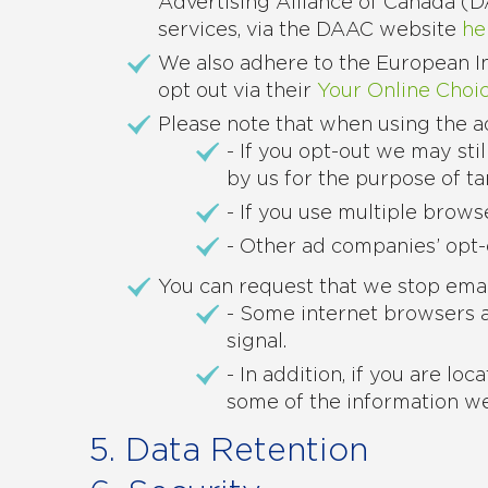
Advertising Alliance of Canada (
services, via the DAAC website
he
We also adhere to the European In
opt out via their
Your Online Choic
Please note that when using the a
- If you opt-out we may sti
by us for the purpose of ta
- If you use multiple brow
- Other ad companies’ opt-
You can request that we stop emai
- Some internet browsers al
signal.
- In addition, if you are l
some of the information we
5. Data Retention