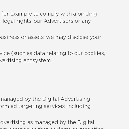
, for example to comply with a binding
 legal rights, our Advertisers or any
 business or assets, we may disclose your
ice (such as data relating to our cookies,
dvertising ecosystem.
 managed by the Digital Advertising
rm ad targeting services, including
Advertising as managed by the Digital