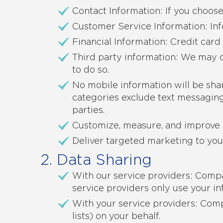
Contact Information: If you choos
Customer Service Information: Inf
Financial Information: Credit car
Third party information: We may c
to do so.
No mobile information will be shar
categories exclude text messaging 
parties.
Customize, measure, and improve 
Deliver targeted marketing to you
2. Data Sharing
With our service providers: Compa
service providers only use your in
With your service providers: Comp
lists) on your behalf.