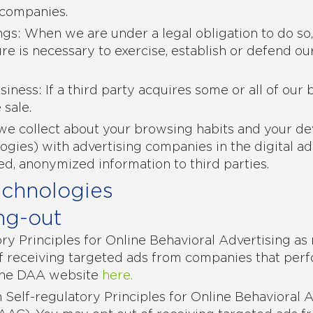
 companies.
ngs: When we are under a legal obligation to do so
re is necessary to exercise, establish or defend our
siness: If a third party acquires some or all of our
 sale.
we collect about your browsing habits and your dev
logies) with advertising companies in the digital a
ed, anonymized information to third parties.
echnologies
ng-out
y Principles for Online Behavioral Advertising as
f receiving targeted ads from companies that perfo
the DAA website
here.
Self-regulatory Principles for Online Behavioral 