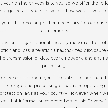
our online privacy is to you, so we offer the foll
e targeted ads you receive and how we use your da
t you is held no longer than necessary for our busi
requirements.
ative and organizational security measures to prote
ction and loss, alteration, unauthorized disclosure 
the transmission of data over a network, and agains
processing.
on we collect about you to countries other than t
s of storage and processing of data and operating 
protection laws as your country. However, when we 
otect that information as described in this Privacy 