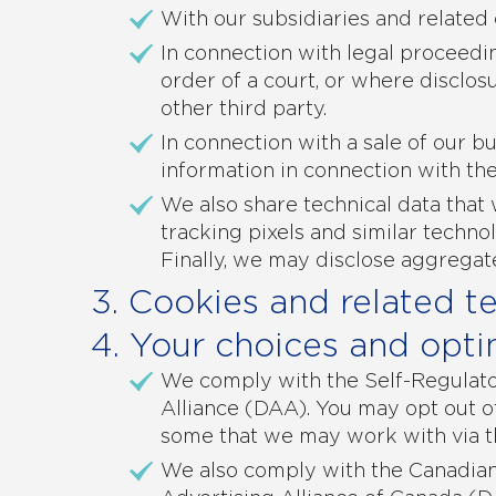
With our subsidiaries and related
In connection with legal proceedi
order of a court, or where disclosu
other third party.
In connection with a sale of our bu
information in connection with the
We also share technical data that 
tracking pixels and similar techno
Finally, we may disclose aggregat
3. Cookies and related t
4. Your choices and opti
We comply with the Self-Regulator
Alliance (DAA). You may opt out o
some that we may work with via 
We also comply with the Canadian 