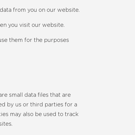
data from you on our website.
en you visit our website.
use them for the purposes
re small data files that are
 by us or third parties for a
kies may also be used to track
ites.