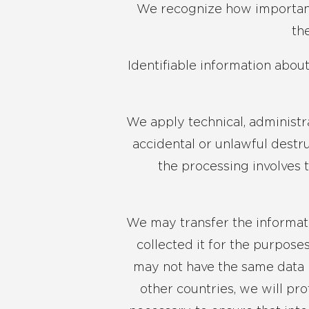
We recognize how important y
th
Identifiable information abou
We apply technical, administr
accidental or unlawful destru
the processing involves 
We may transfer the informati
collected it for the purpose
may not have the same data 
other countries, we will pr