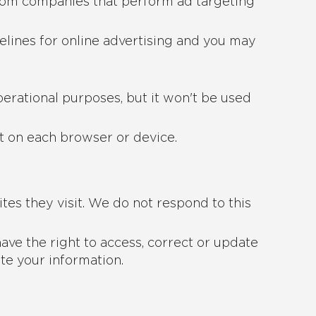
from companies that perform ad targeting
elines for online advertising and you may
operational purposes, but it won't be used
ut on each browser or device.
tes they visit. We do not respond to this
ave the right to access, correct or update
te your information.