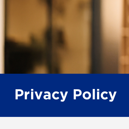
Privacy Policy