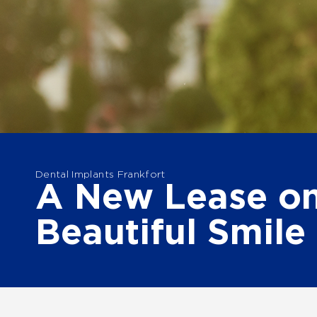
Dental Implants Frankfort
A New Lease on
Beautiful Smile