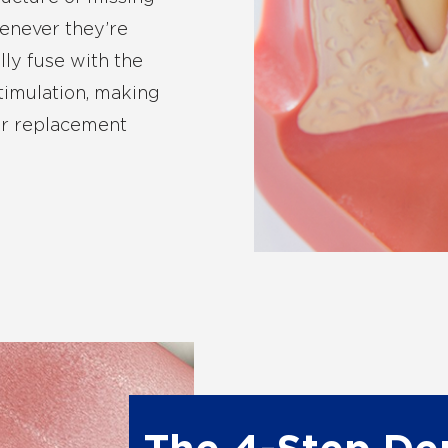
henever they’re
lly fuse with the
timulation, making
for replacement