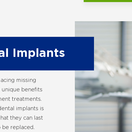
al Implants
lacing missing
 unique benefits
ent treatments.
ental implants is
hat they can last
o be replaced.