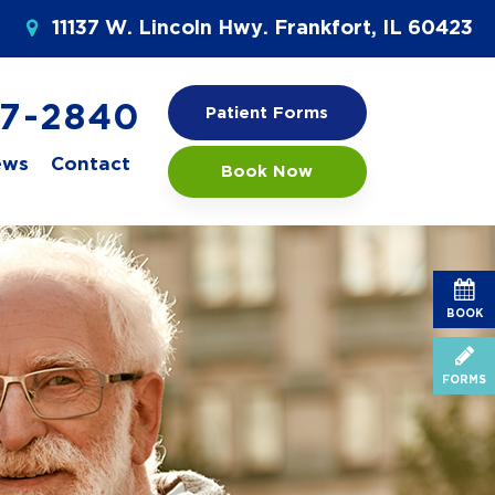
11137 W. Lincoln Hwy. Frankfort, IL 60423
77-2840
Patient Forms
ews
Contact
Book Now
BOOK
FORMS