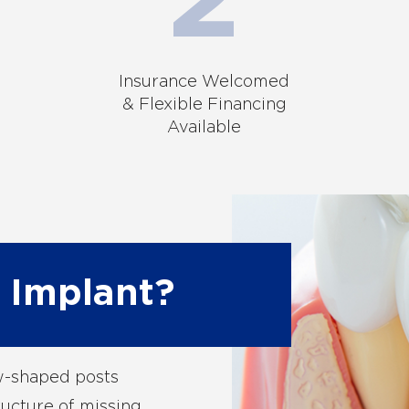
Insurance Welcomed
& Flexible Financing
Available
 Implant?
ew-shaped posts
ructure of missing