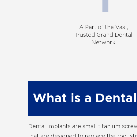
A Part of the Vast,
Trusted Grand Dental
Network
What is a Dental
Dental implants are small titanium scr
that are designed to replace the root st