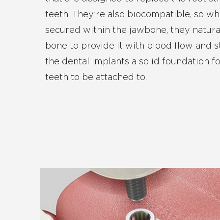
teeth. They’re also biocompatible, so w
secured within the jawbone, they natura
bone to provide it with blood flow and s
the dental implants a solid foundation 
teeth to be attached to.