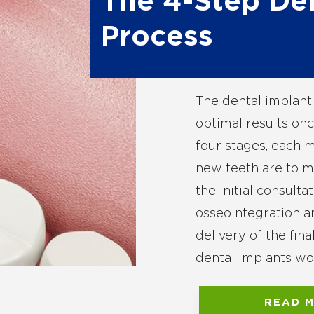
The 4-Step De
Process
The dental implant 
optimal results onc
four stages, each m
new teeth are to ma
the initial consulta
osseointegration 
delivery of the fin
dental implants wo
READ 