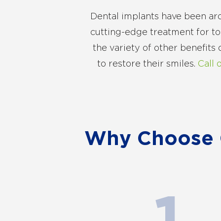
Dental implants have been aro
cutting-edge treatment for toot
the variety of other benefits
to restore their smiles.
Call 
Why Choose G