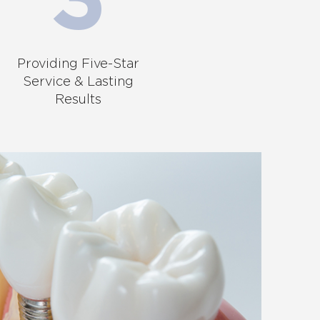
Providing Five-Star
Service & Lasting
Results