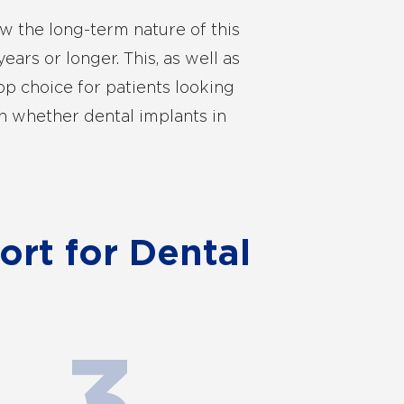
w the long-term nature of this
ears or longer. This, as well as
op choice for patients looking
n whether dental implants in
rt for Dental