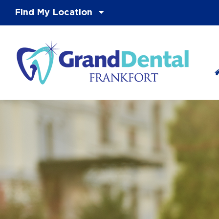
Find My Location