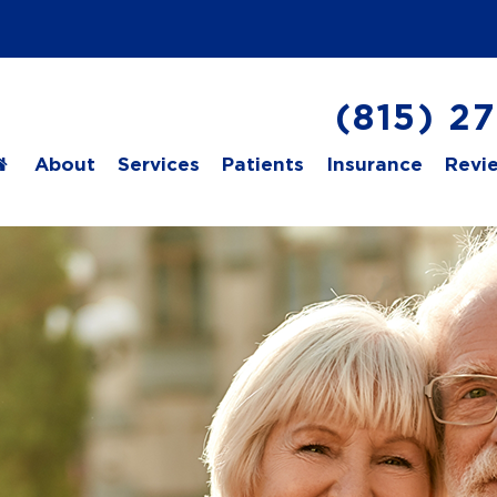
(815) 2
About
Services
Patients
Insurance
Revi