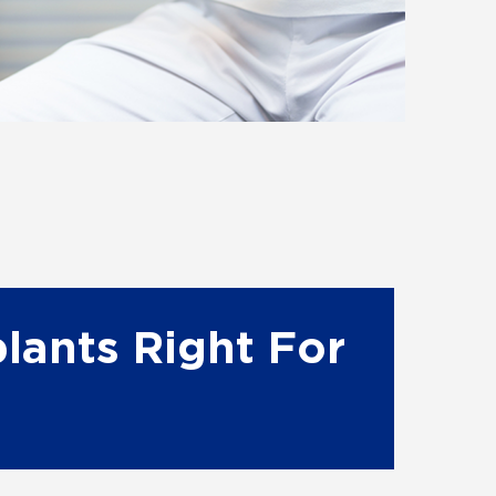
lants Right For