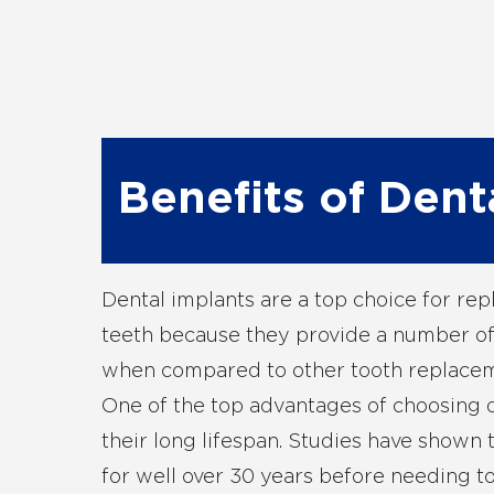
Benefits of Dent
Dental implants are a top choice for rep
teeth because they provide a number of
when compared to other tooth replacem
One of the top advantages of choosing d
their long lifespan. Studies have shown t
for well over 30 years before needing t