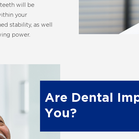
teeth will be
ithin your
d stability, as well
wing power.
Are Dental Imp
You?