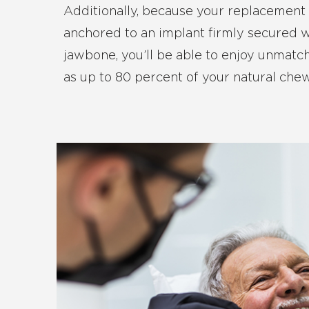
Additionally, because your replacement 
anchored to an implant firmly secured w
jawbone, you’ll be able to enjoy unmatche
as up to 80 percent of your natural che