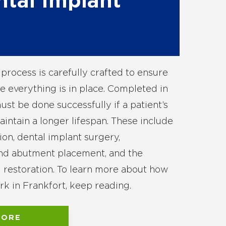
ntal Implant
process is carefully crafted to ensure
e everything is in place. Completed in
ust be done successfully if a patient’s
intain a longer lifespan. These include
tion, dental implant surgery,
and abutment placement, and the
al restoration. To learn more about how
rk in Frankfort, keep reading.
MORE