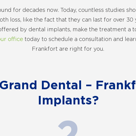
und for decades now. Today, countless studies sho
h loss, like the fact that they can last for over 30 y
 offered by dental implants, make the treatment a t
our office
today to schedule a consultation and lear
Frankfort are right for you.
rand Dental – Frankfo
Implants?