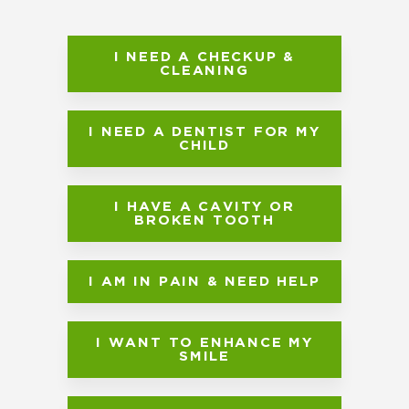
I NEED A CHECKUP &
CLEANING
I NEED A DENTIST FOR MY
CHILD
I HAVE A CAVITY OR
BROKEN TOOTH
I AM IN PAIN & NEED HELP
I WANT TO ENHANCE MY
SMILE