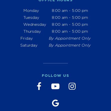
OFFICE HOURS
Monday
8:00 am - 5:00 pm
Tuesday
8:00 am - 5:00 pm
Wednesday
8:00 am - 5:00 pm
Thursday
8:00 am - 5:00 pm
Friday
By Appointment Only
Saturday
By Appointment Only
FOLLOW US