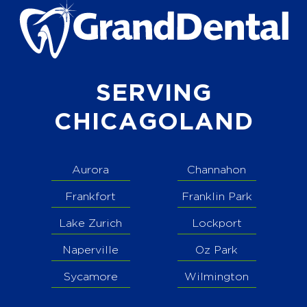
SERVING
CHICAGOLAND
Aurora
Channahon
Frankfort
Franklin Park
Lake Zurich
Lockport
Naperville
Oz Park
Sycamore
Wilmington