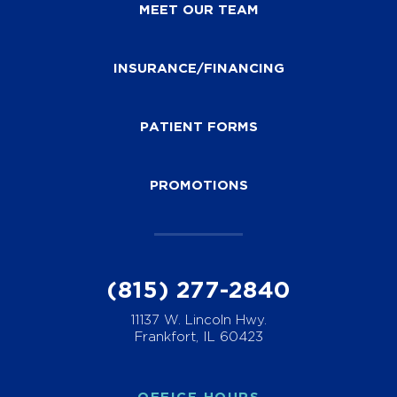
MEET OUR TEAM
INSURANCE/FINANCING
PATIENT FORMS
PROMOTIONS
(815) 277-2840
11137 W. Lincoln Hwy.
Frankfort, IL 60423