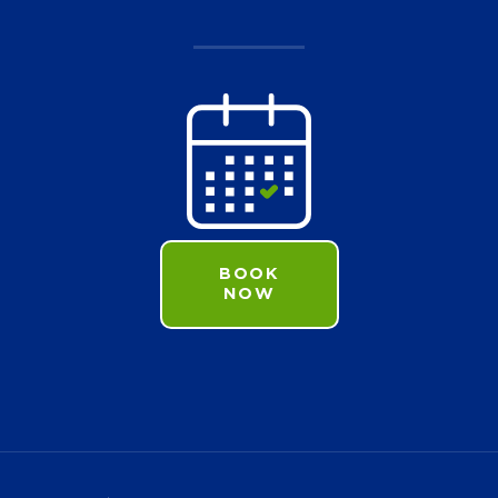
BOOK
NOW