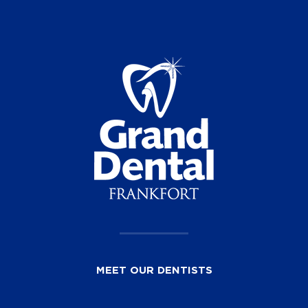
MEET OUR DENTISTS