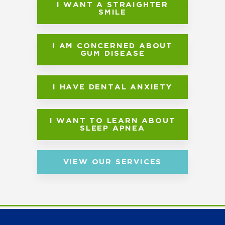
I WANT A STRAIGHTER
SMILE
I AM CONCERNED ABOUT
GUM DISEASE
I HAVE DENTAL ANXIETY
I WANT TO LEARN ABOUT
SLEEP APNEA
VIEW OUR SERVICES