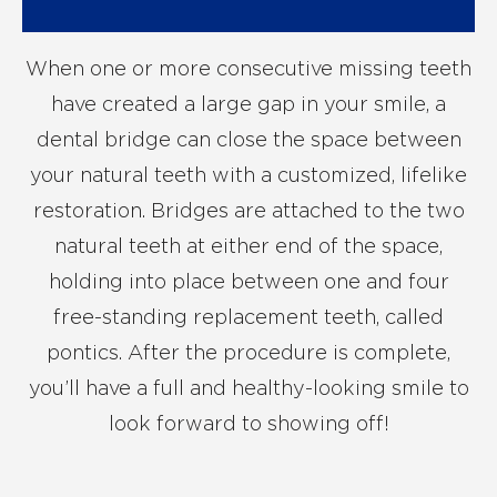
When one or more consecutive missing teeth
have created a large gap in your smile, a
dental bridge can close the space between
your natural teeth with a customized, lifelike
restoration. Bridges are attached to the two
natural teeth at either end of the space,
holding into place between one and four
free-standing replacement teeth, called
pontics. After the procedure is complete,
you’ll have a full and healthy-looking smile to
look forward to showing off!