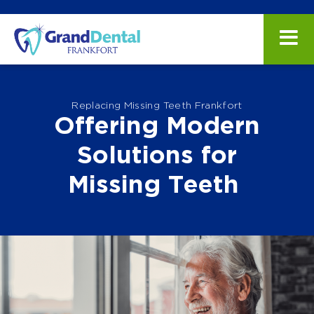
Replacing Missing Teeth Frankfort
Offering Modern
Solutions for
Missing Teeth