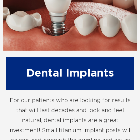
Dental Implants
For our patients who are looking for results
that will last decades and look and feel
natural, dental implants are a great
investment! Small titanium implant posts will