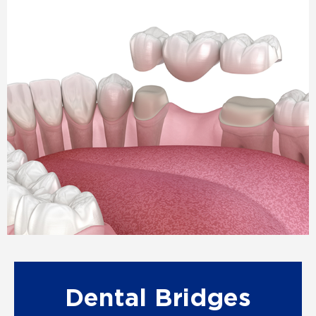
Dental Bridges