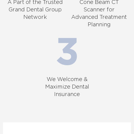
A Part of the Trusted
Cone Beam CT
Grand Dental Group
Scanner for
Network
Advanced Treatment
Planning
We Welcome &
Maximize Dental
Insurance