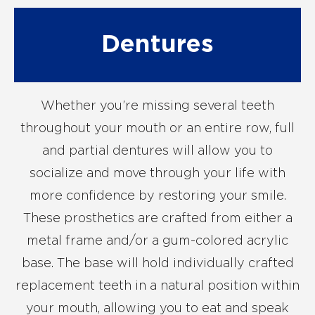
Dentures
Whether you’re missing several teeth
throughout your mouth or an entire row, full
and partial dentures will allow you to
socialize and move through your life with
more confidence by restoring your smile.
These prosthetics are crafted from either a
metal frame and/or a gum-colored acrylic
base. The base will hold individually crafted
replacement teeth in a natural position within
your mouth, allowing you to eat and speak