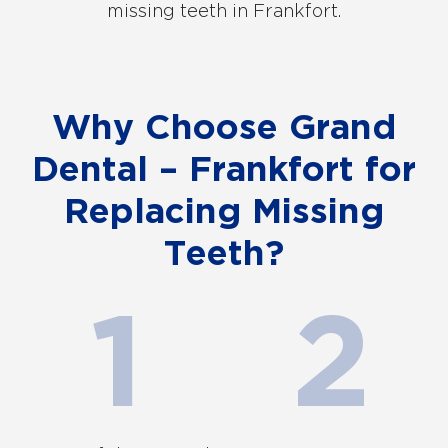
missing teeth in Frankfort.
Why Choose Grand
Dental – Frankfort for
Replacing Missing
Teeth?