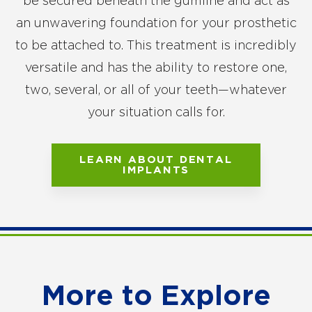
be secured beneath the gumline and act as
an unwavering foundation for your prosthetic
to be attached to. This treatment is incredibly
versatile and has the ability to restore one,
two, several, or all of your teeth—whatever
your situation calls for.
LEARN ABOUT DENTAL
IMPLANTS
More to Explore