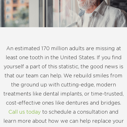
An estimated 170 million adults are missing at
least one tooth in the United States. If you find
yourself a part of this statistic, the good news is
that our team can help. We rebuild smiles from
the ground up with cutting-edge, modern
treatments like dental implants, or time-trusted,
cost-effective ones like dentures and bridges.
Call us today
to schedule a consultation and
learn more about how we can help replace your