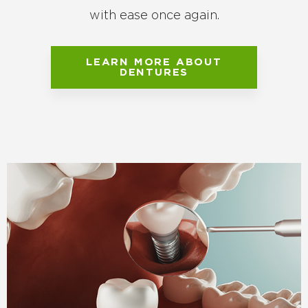
with ease once again.
LEARN MORE ABOUT
DENTURES